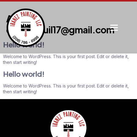
Author:
clarkdaquil17@gmail.com
Hello world!
Welcome to WordPress. This is your first post. Edit or delete it,
then start writing!
Hello world!
Welcome to WordPress. This is your first post. Edit or delete it,
then start writing!