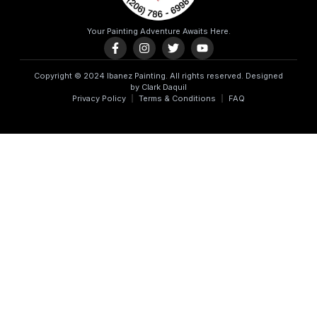
Your Painting Adventure Awaits Here.
Copyright © 2024 Ibanez Painting. All rights reserved. Designed
by Clark Daquil
Privacy Policy
Terms & Conditions
FAQ